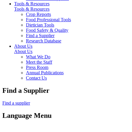
Tools & Resources
Tools & Resources
Crop Reports
Food Professional Tools
Dietician Tools
Food Safety & Quality
Find a Supplier
Research Database
About Us
About Us
What We Do
Meet the Staff
Press Room
Annual Publications
Contact Us
Find a Supplier
Find a supplier
Language Menu