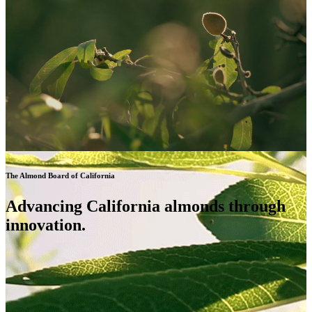
The Almond Board of California
Advancing California almonds through
innovation.