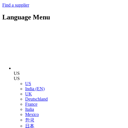
Find a supplier
Language Menu
US
US
US
India (EN)
UK
Deutschland
France
Italia
Mexico
한국
日本