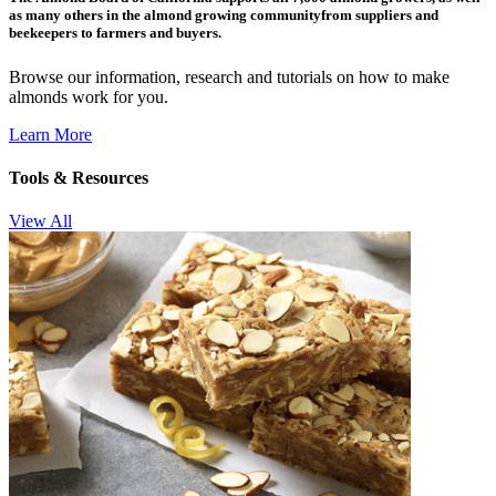
as many others in the almond growing communityfrom suppliers and
beekeepers to farmers and buyers.
Browse our information, research and tutorials on how to make
almonds work for you.
Learn More
Tools & Resources
View All