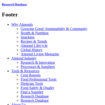
Research Database
Footer
Why Almonds
Growing Good: Sustainability & Community
Health & Nutrition
Snacking
Recipes & Trends
Almond Lifecycle
Global History
Almond Living Magazine
Almond Industry
Research & Innovation
Processors & Suppliers
Tools & Resources
Crop Reports
Food Professional Tools
Dietician Tools
Food Safety & Quality
Find a Supplier
Research Database
Research Database
About Us