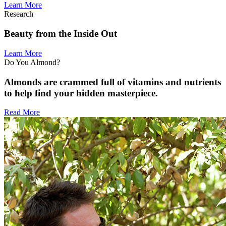
Learn More
Research
Beauty from the Inside Out
Learn More
Do You Almond?
Almonds are crammed full of vitamins and nutrients
to help find your hidden masterpiece.
Read More