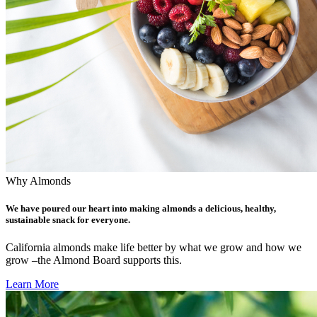
Why Almonds
We have poured our heart into making almonds a delicious, healthy,
sustainable snack for everyone.
California almonds make life better by what we grow and how we
grow –the Almond Board supports this.
Learn More