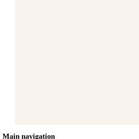
Main navigation