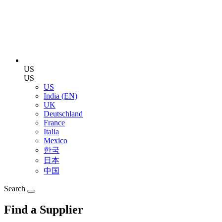
US
US
US
India (EN)
UK
Deutschland
France
Italia
Mexico
한국
日本
中国
Search
Find a Supplier