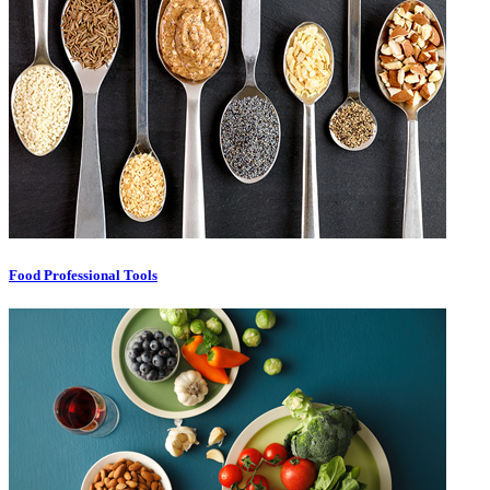
Food Professional Tools