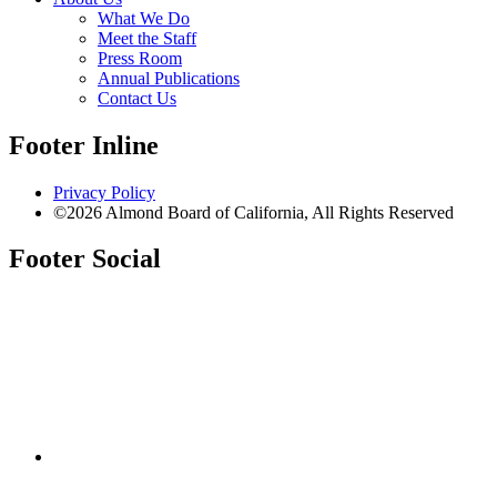
What We Do
Meet the Staff
Press Room
Annual Publications
Contact Us
Footer Inline
Privacy Policy
©2026 Almond Board of California, All Rights Reserved
Footer Social