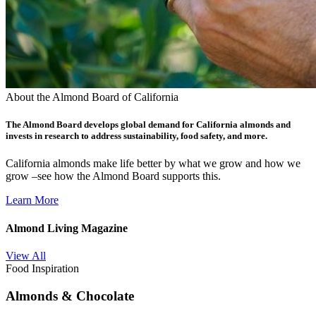
About the Almond Board of California
The Almond Board develops global demand for California almonds and
invests in research to address sustainability, food safety, and more.
California almonds make life better by what we grow and how we
grow –see how the Almond Board supports this.
Learn More
Almond Living Magazine
View All
Food Inspiration
Almonds & Chocolate