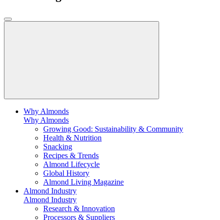
Why Almonds
Why Almonds
Growing Good: Sustainability & Community
Health & Nutrition
Snacking
Recipes & Trends
Almond Lifecycle
Global History
Almond Living Magazine
Almond Industry
Almond Industry
Research & Innovation
Processors & Suppliers