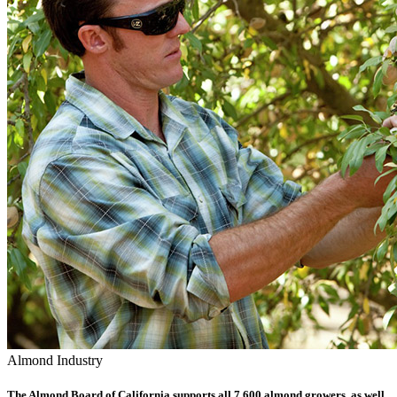
Almond Industry
The Almond Board of California supports all 7,600 almond growers, as well