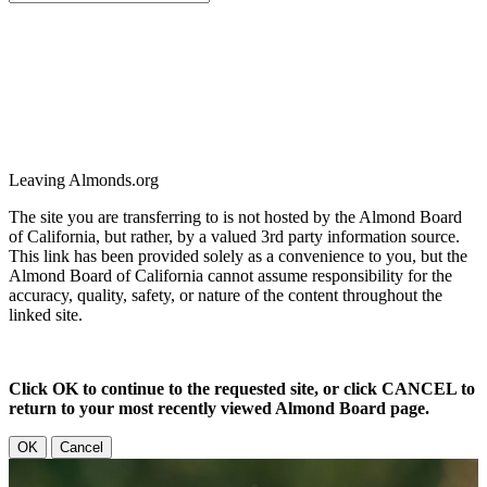
Leaving Almonds.org
The site you are transferring to is not hosted by the Almond Board
of California, but rather, by a valued 3rd party information source.
This link has been provided solely as a convenience to you, but the
Almond Board of California cannot assume responsibility for the
accuracy, quality, safety, or nature of the content throughout the
linked site.
Click OK to continue to the requested site, or click CANCEL to
return to your most recently viewed Almond Board page.
OK
Cancel