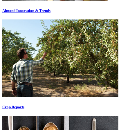
Almond Innovation & Trends
Crop Reports