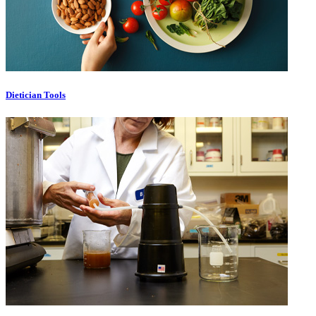
Dietician Tools