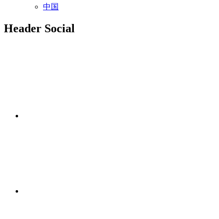
中国
Header Social