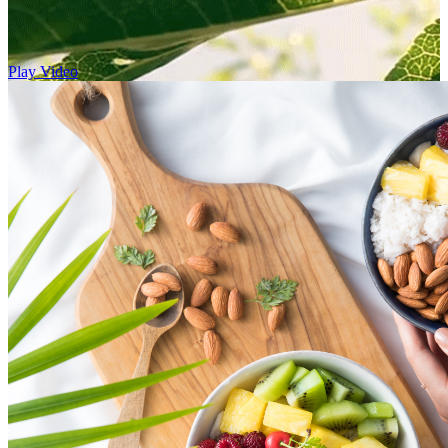
Play Video