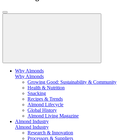
Why Almonds
Why Almonds
Growing Good: Sustainability & Community
Health & Nutrition
Snacking
Recipes & Trends
Almond Lifecycle
Global History
Almond Living Magazine
Almond Industry
Almond Industry
Research & Innovation
Processors & Suppliers