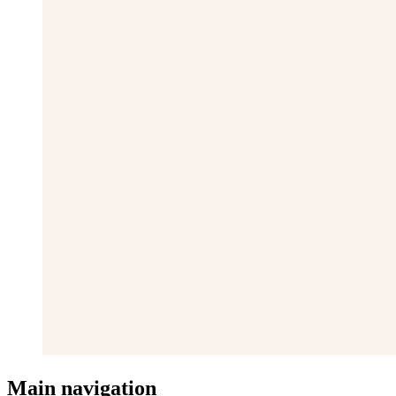
Main navigation