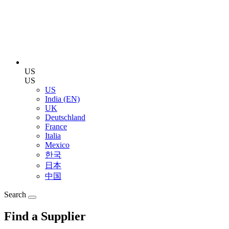
US
US
US
India (EN)
UK
Deutschland
France
Italia
Mexico
한국
日本
中国
Search
Find a Supplier