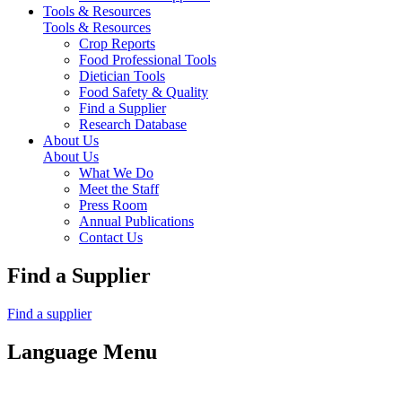
Tools & Resources
Tools & Resources
Crop Reports
Food Professional Tools
Dietician Tools
Food Safety & Quality
Find a Supplier
Research Database
About Us
About Us
What We Do
Meet the Staff
Press Room
Annual Publications
Contact Us
Find a Supplier
Find a supplier
Language Menu