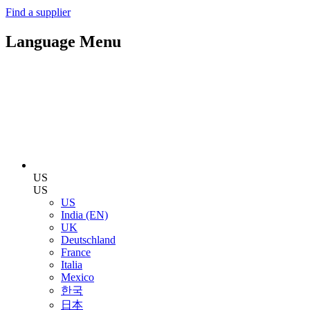
Find a supplier
Language Menu
US
US
US
India (EN)
UK
Deutschland
France
Italia
Mexico
한국
日本