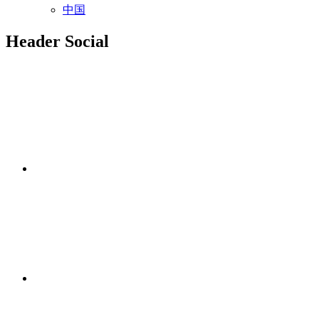
中国
Header Social