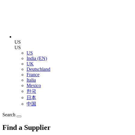
US
US
US
India (EN)
UK
Deutschland
France
Italia
Mexico
한국
日本
中国
Search
Find a Supplier