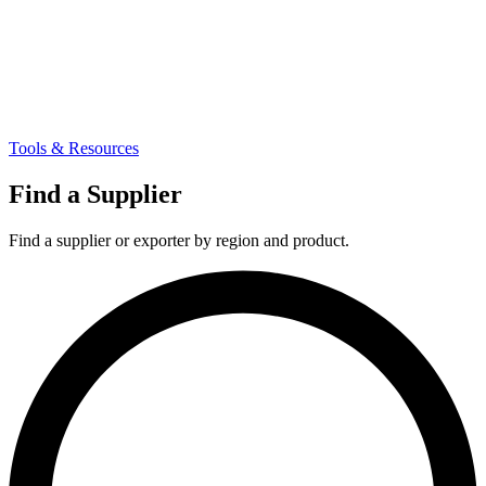
Tools & Resources
Find a Supplier
Find a supplier or exporter by region and product.