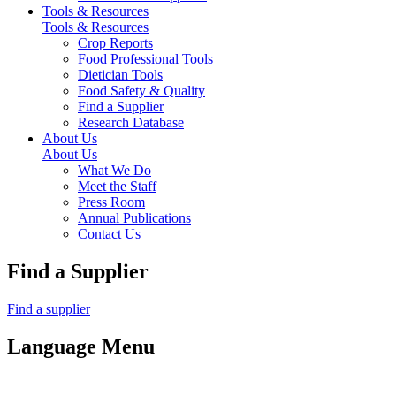
Tools & Resources
Tools & Resources
Crop Reports
Food Professional Tools
Dietician Tools
Food Safety & Quality
Find a Supplier
Research Database
About Us
About Us
What We Do
Meet the Staff
Press Room
Annual Publications
Contact Us
Find a Supplier
Find a supplier
Language Menu