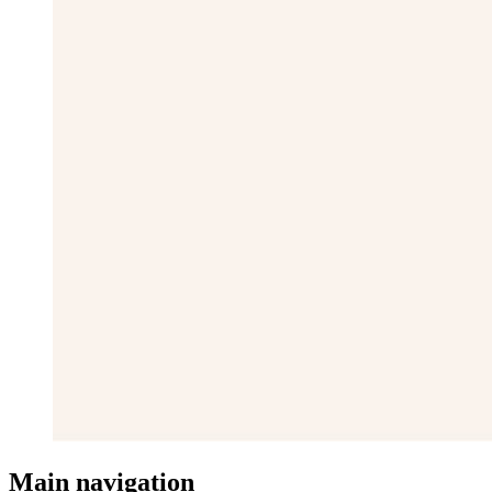
Main navigation