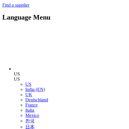
Find a supplier
Language Menu
US
US
US
India (EN)
UK
Deutschland
France
Italia
Mexico
한국
日本