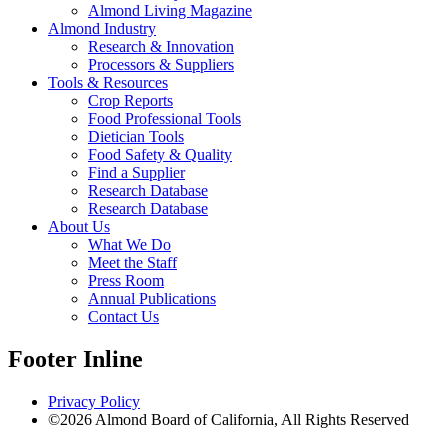
Almond Living Magazine
Almond Industry
Research & Innovation
Processors & Suppliers
Tools & Resources
Crop Reports
Food Professional Tools
Dietician Tools
Food Safety & Quality
Find a Supplier
Research Database
Research Database
About Us
What We Do
Meet the Staff
Press Room
Annual Publications
Contact Us
Footer Inline
Privacy Policy
©2026 Almond Board of California, All Rights Reserved