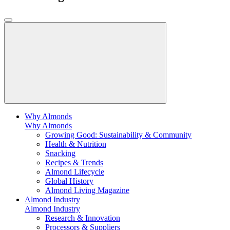
Why Almonds
Why Almonds
Growing Good: Sustainability & Community
Health & Nutrition
Snacking
Recipes & Trends
Almond Lifecycle
Global History
Almond Living Magazine
Almond Industry
Almond Industry
Research & Innovation
Processors & Suppliers