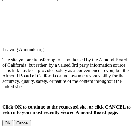
Leaving Almonds.org
The site you are transferring to is not hosted by the Almond Board
of California, but rather, by a valued 3rd party information source.
This link has been provided solely as a convenience to you, but the
Almond Board of California cannot assume responsibility for the
accuracy, quality, safety, or nature of the content throughout the
linked site.
Click OK to continue to the requested site, or click CANCEL to
return to your most recently viewed Almond Board page.
OK
Cancel