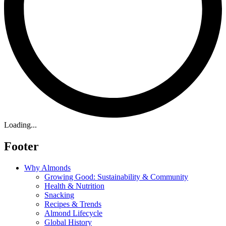
Loading...
Footer
Why Almonds
Growing Good: Sustainability & Community
Health & Nutrition
Snacking
Recipes & Trends
Almond Lifecycle
Global History