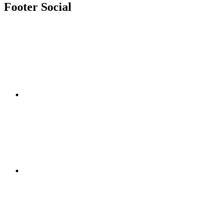
Footer Social