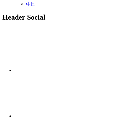
中国
Header Social