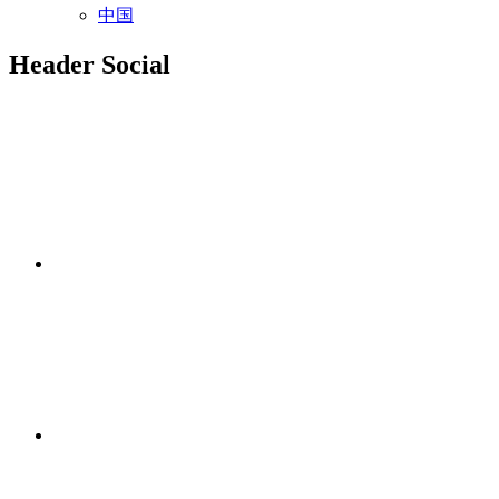
中国
Header Social