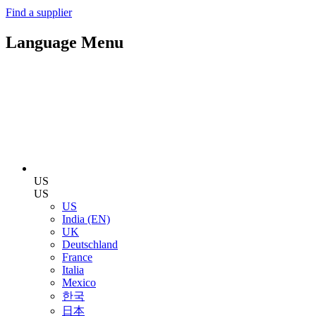
Find a supplier
Language Menu
US
US
US
India (EN)
UK
Deutschland
France
Italia
Mexico
한국
日本