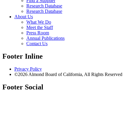
Find a Supplier
Research Database
Research Database
About Us
What We Do
Meet the Staff
Press Room
Annual Publications
Contact Us
Footer Inline
Privacy Policy
©2026 Almond Board of California, All Rights Reserved
Footer Social