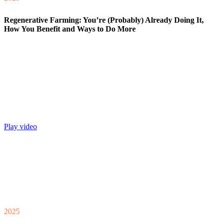
Regenerative Farming: You’re (Probably) Already Doing It,
How You Benefit and Ways to Do More
Play video
2025