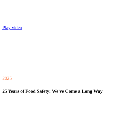
Play video
2025
25 Years of Food Safety: We've Come a Long Way