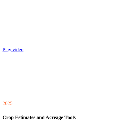
Play video
2025
Crop Estimates and Acreage Tools