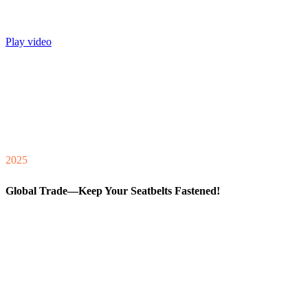
Play video
2025
Global Trade—Keep Your Seatbelts Fastened!