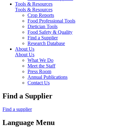
Tools & Resources
Tools & Resources
Crop Reports
Food Professional Tools
Dietician Tools
Food Safety & Quality
Find a Supplier
Research Database
About Us
About Us
What We Do
Meet the Staff
Press Room
Annual Publications
Contact Us
Find a Supplier
Find a supplier
Language Menu