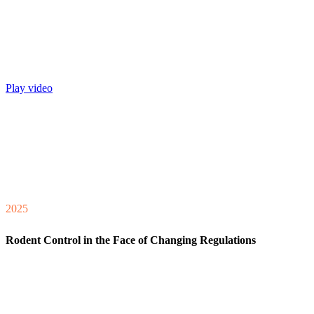
Play video
2025
Rodent Control in the Face of Changing Regulations