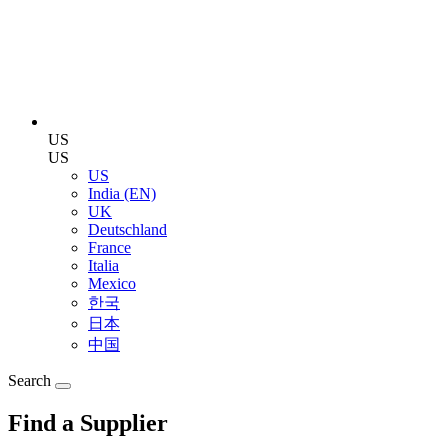
US
US
US
India (EN)
UK
Deutschland
France
Italia
Mexico
한국
日本
中国
Search
Find a Supplier