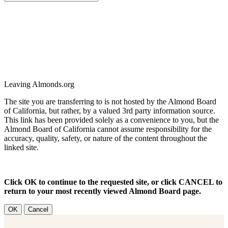
Leaving Almonds.org
The site you are transferring to is not hosted by the Almond Board
of California, but rather, by a valued 3rd party information source.
This link has been provided solely as a convenience to you, but the
Almond Board of California cannot assume responsibility for the
accuracy, quality, safety, or nature of the content throughout the
linked site.
Click OK to continue to the requested site, or click CANCEL to
return to your most recently viewed Almond Board page.
OK
Cancel