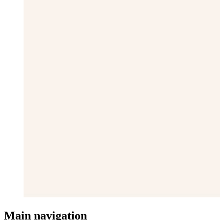
Main navigation