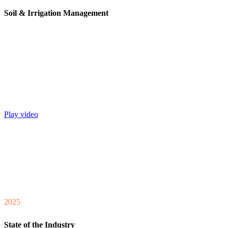
Soil & Irrigation Management
Play video
2025
State of the Industry