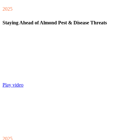
2025
Staying Ahead of Almond Pest & Disease Threats
Play video
2025