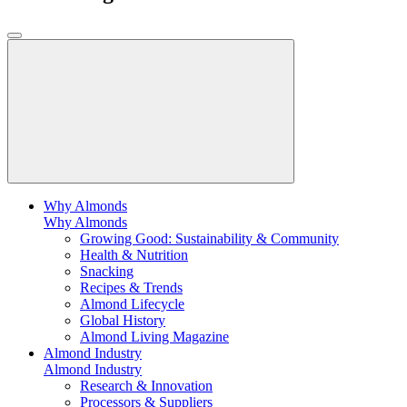
Why Almonds
Why Almonds
Growing Good: Sustainability & Community
Health & Nutrition
Snacking
Recipes & Trends
Almond Lifecycle
Global History
Almond Living Magazine
Almond Industry
Almond Industry
Research & Innovation
Processors & Suppliers