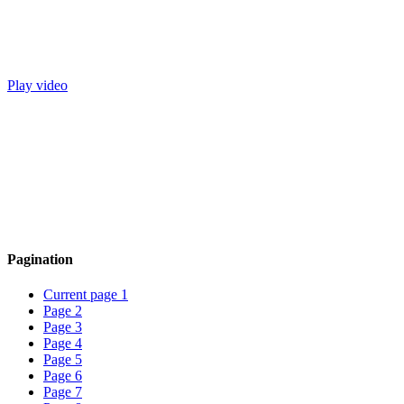
Play video
Pagination
Current page
1
Page
2
Page
3
Page
4
Page
5
Page
6
Page
7