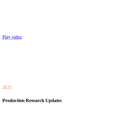
Play video
2025
Production Research Updates