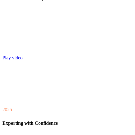
Play video
2025
Exporting with Confidence