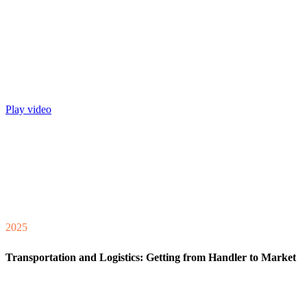
Play video
2025
Transportation and Logistics: Getting from Handler to Market