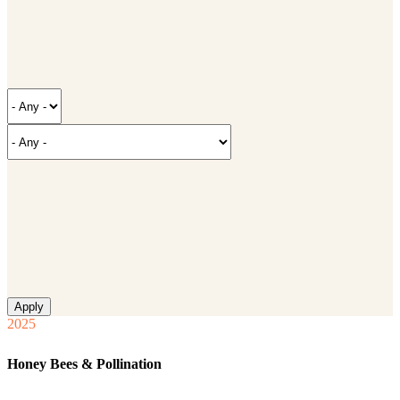
2025
Honey Bees & Pollination