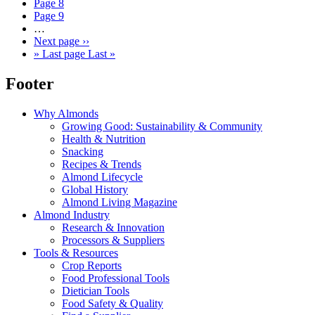
Page
8
Page
9
…
Next page
››
»
Last page
Last »
Footer
Why Almonds
Growing Good: Sustainability & Community
Health & Nutrition
Snacking
Recipes & Trends
Almond Lifecycle
Global History
Almond Living Magazine
Almond Industry
Research & Innovation
Processors & Suppliers
Tools & Resources
Crop Reports
Food Professional Tools
Dietician Tools
Food Safety & Quality